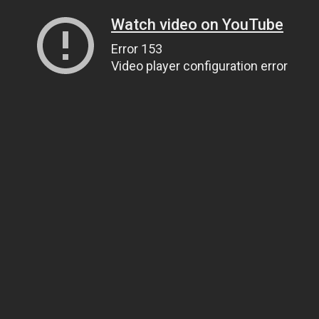
Watch video on YouTube
Error 153
Video player configuration error