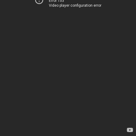
Error 153
Video player configuration error