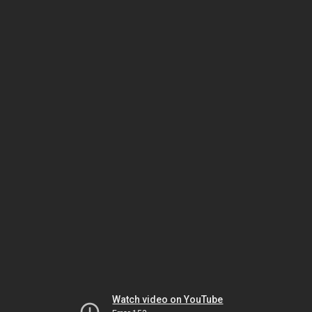
Watch video on YouTube