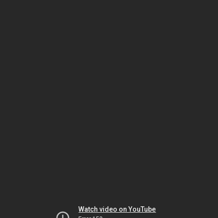
Watch video on YouTube