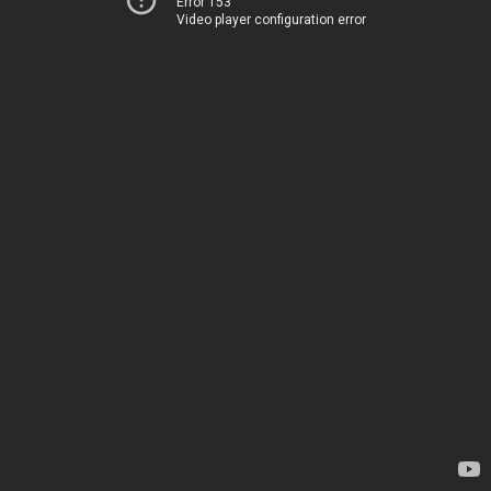
Error 153
Video player configuration error