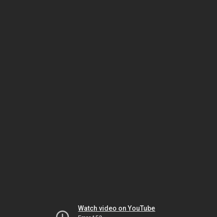
Watch video on YouTube