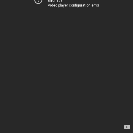
Error 153
Video player configuration error