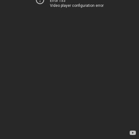
Error 153
Video player configuration error