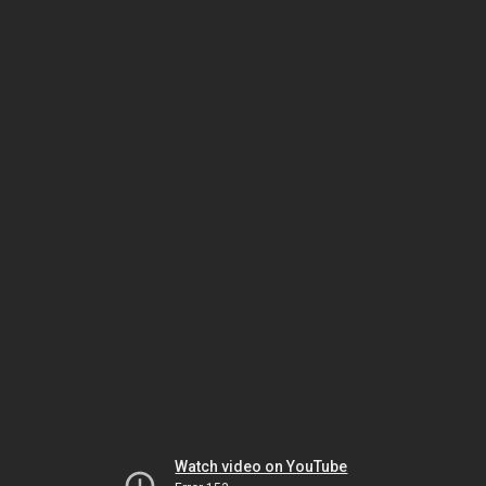
Watch video on YouTube