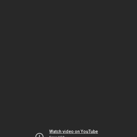
Watch video on YouTube