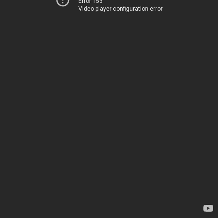
Error 153
Video player configuration error