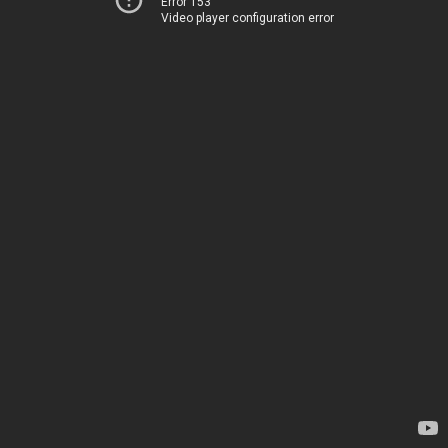
Error 153
Video player configuration error