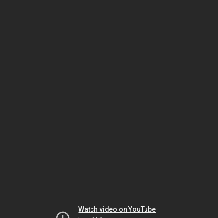
Watch video on YouTube