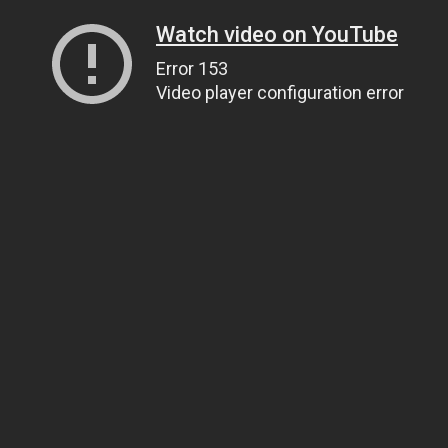
Watch video on YouTube
Error 153
Video player configuration error