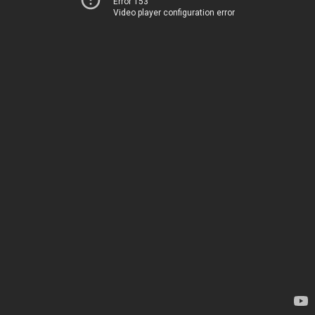
Error 153
Video player configuration error