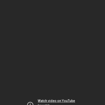
Watch video on YouTube