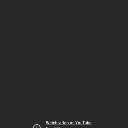
Watch video on YouTube