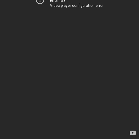
Error 153
Video player configuration error