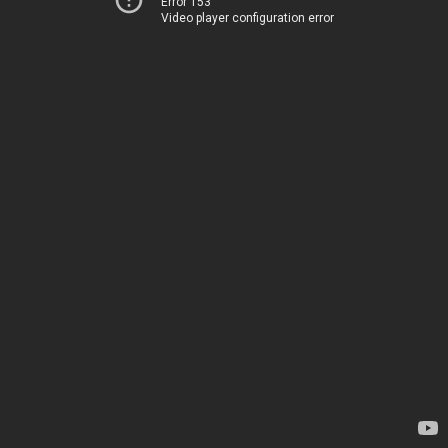
Error 153
Video player configuration error