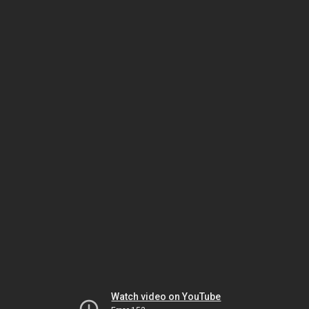
Watch video on YouTube