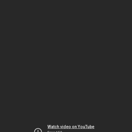
Watch video on YouTube