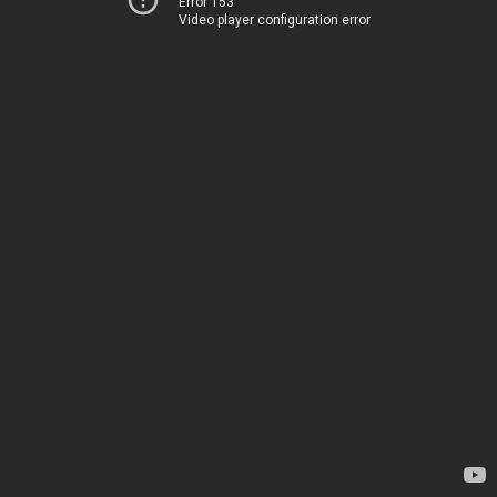
Error 153
Video player configuration error