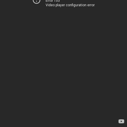
Error 153
Video player configuration error