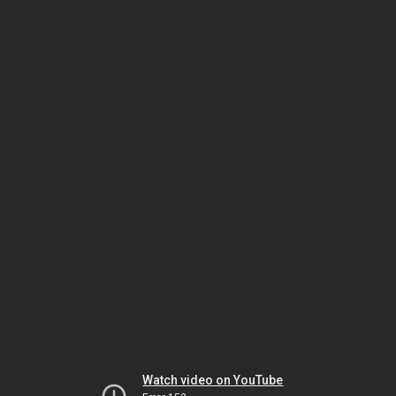
Watch video on YouTube