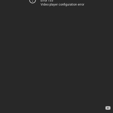
Error 153
Video player configuration error