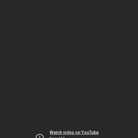
Watch video on YouTube