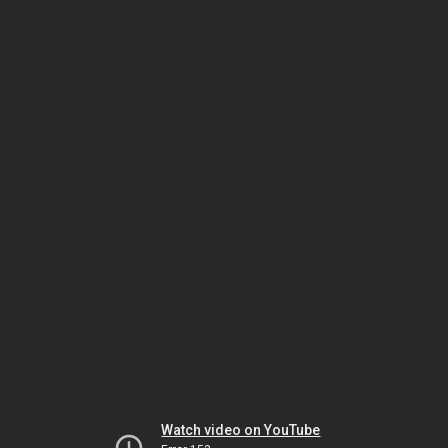
Watch video on YouTube