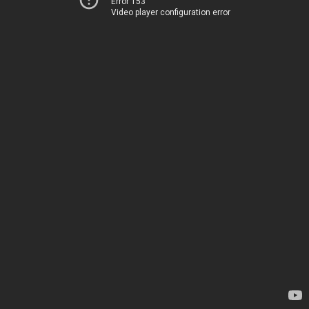
Error 153
Video player configuration error