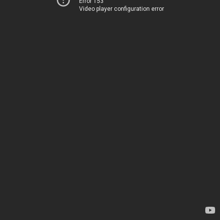
Error 153
Video player configuration error