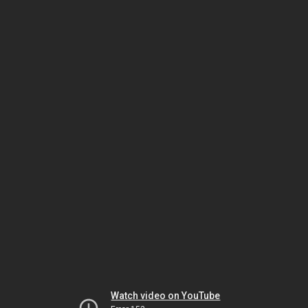
Watch video on YouTube