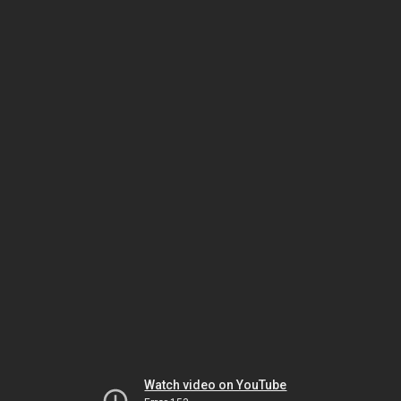
Watch video on YouTube