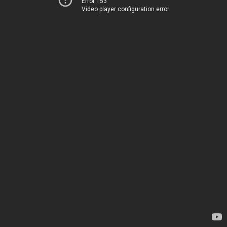
Error 153
Video player configuration error