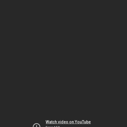
Watch video on YouTube