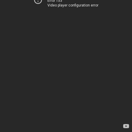
Error 153
Video player configuration error