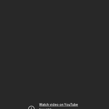
Watch video on YouTube