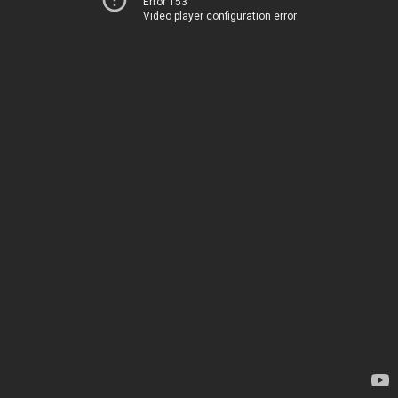
Error 153
Video player configuration error