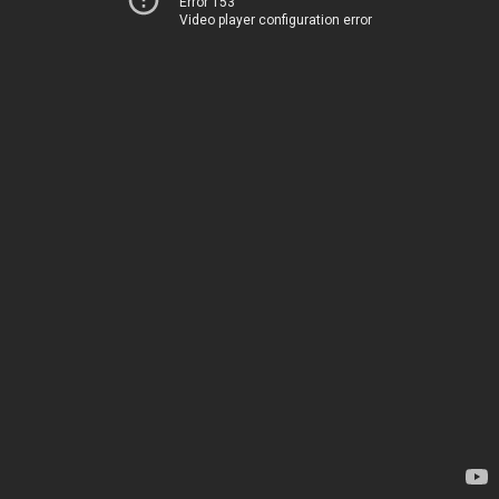
Error 153
Video player configuration error