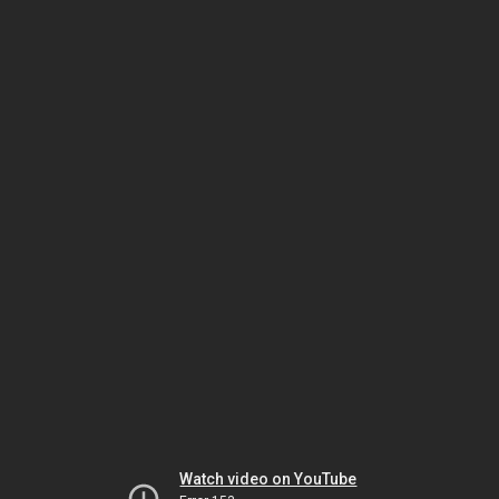
Watch video on YouTube