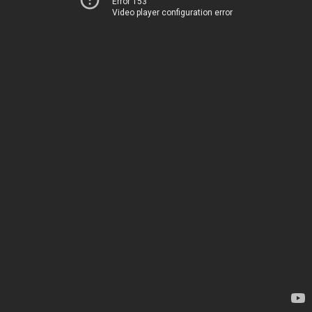
Error 153
Video player configuration error