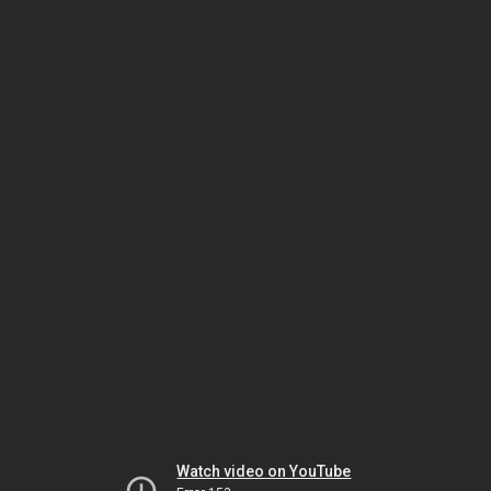
Watch video on YouTube