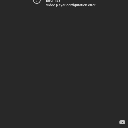
Error 153
Video player configuration error