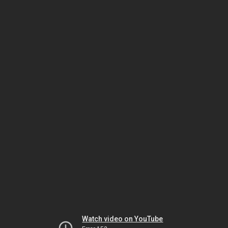
Watch video on YouTube