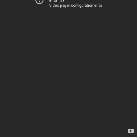
Error 153
Video player configuration error