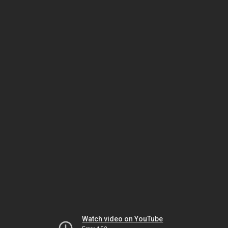
Watch video on YouTube