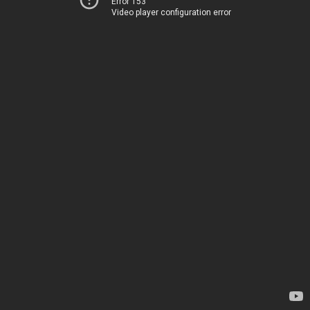
Error 153
Video player configuration error