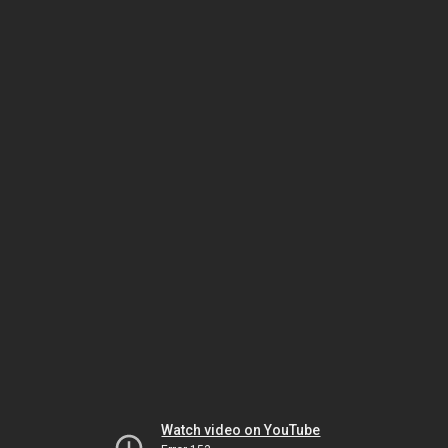
Watch video on YouTube