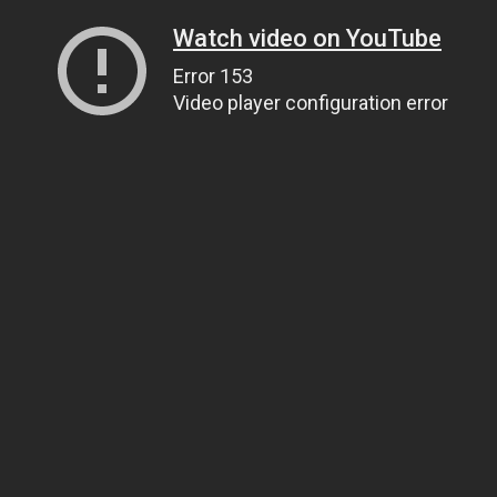
Watch video on YouTube
Error 153
Video player configuration error