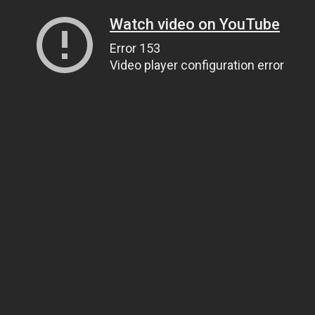
Watch video on YouTube
Error 153
Video player configuration error