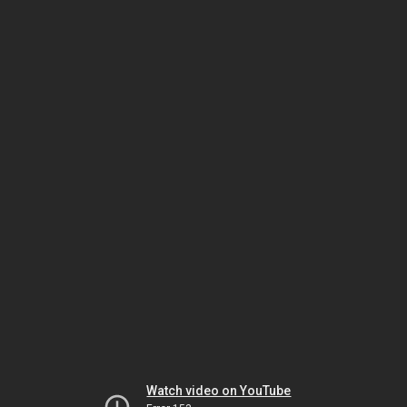
Watch video on YouTube