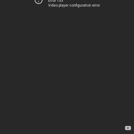
Error 153
Video player configuration error