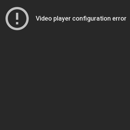
Video player configuration error