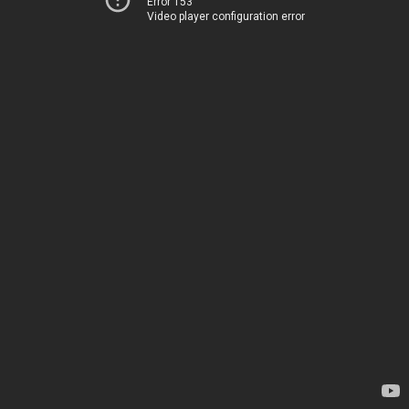
Error 153
Video player configuration error