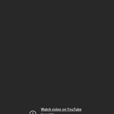
Watch video on YouTube