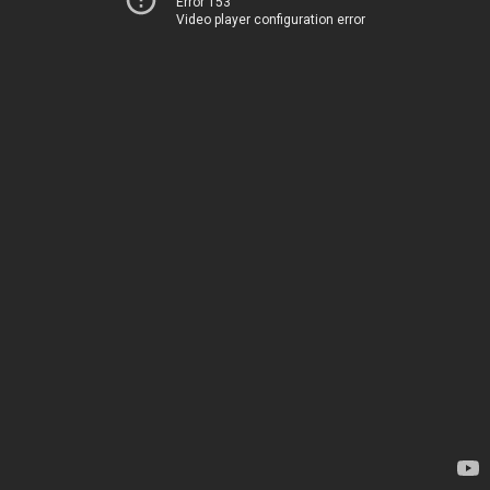
Error 153
Video player configuration error