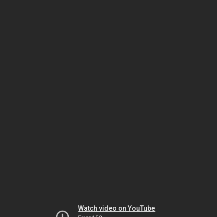
Watch video on YouTube