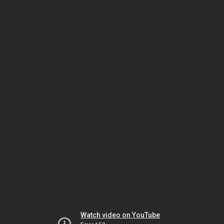
Watch video on YouTube