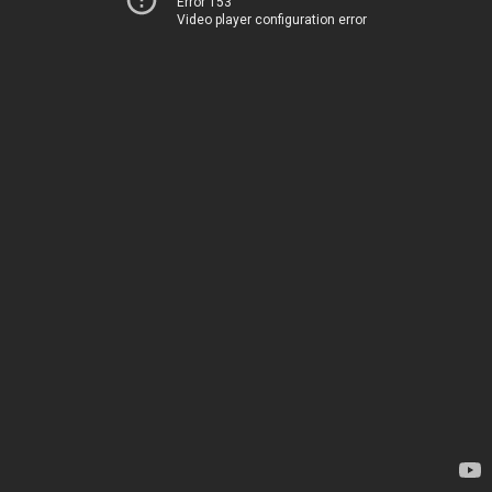
Error 153
Video player configuration error