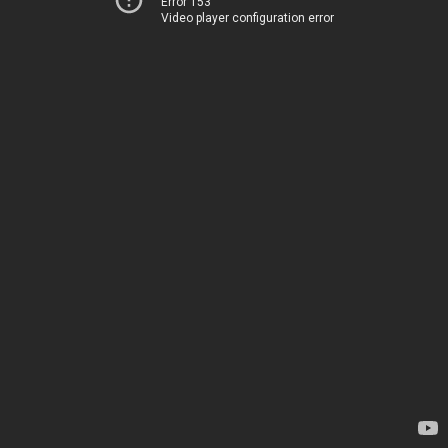
Error 153
Video player configuration error