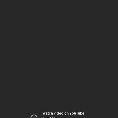
Watch video on YouTube