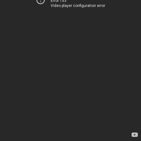
Error 153
Video player configuration error