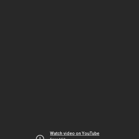
Watch video on YouTube