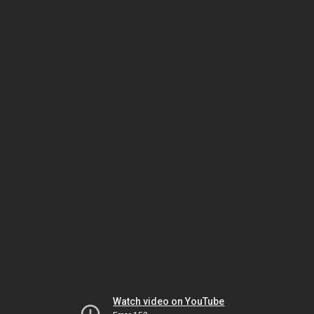
Watch video on YouTube