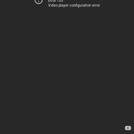
Error 153
Video player configuration error