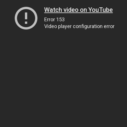
Watch video on YouTube
Error 153
Video player configuration error