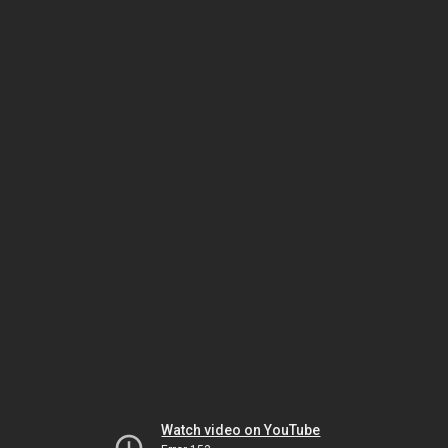
Watch video on YouTube