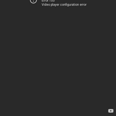
Error 153
Video player configuration error