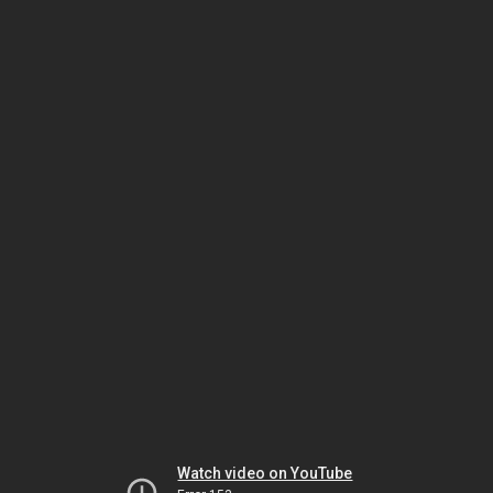
Watch video on YouTube