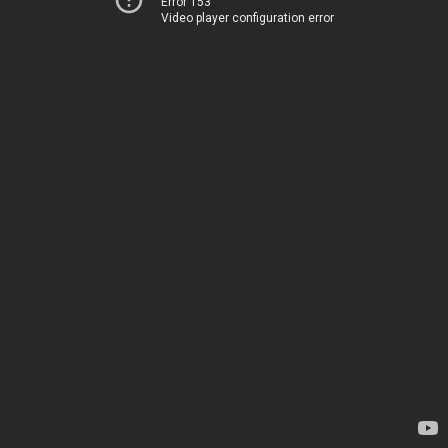
Error 153
Video player configuration error