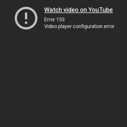
Watch video on YouTube
Error 153
Video player configuration error