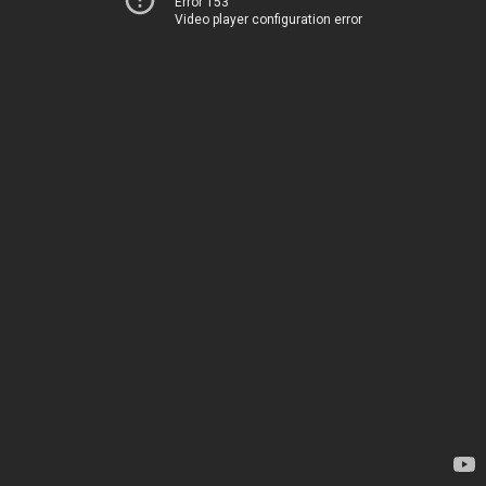
Error 153
Video player configuration error