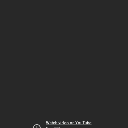
Watch video on YouTube