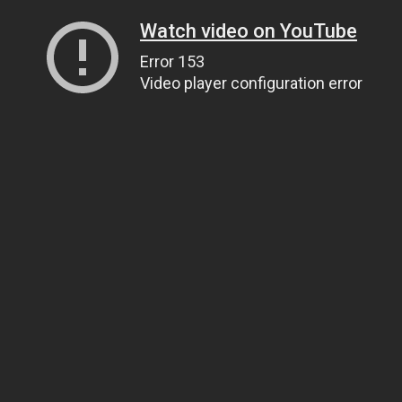
Watch video on YouTube
Error 153
Video player configuration error