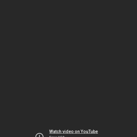
Watch video on YouTube