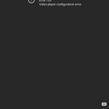
Error 153
Video player configuration error