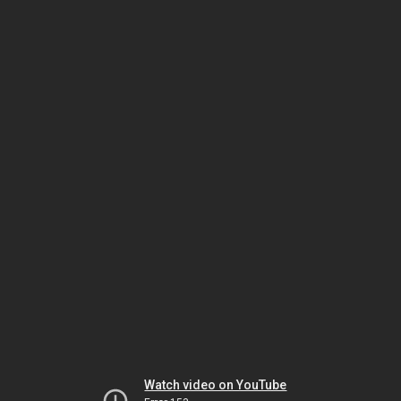
Watch video on YouTube