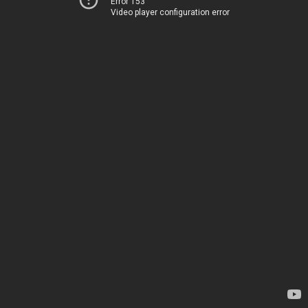
Error 153
Video player configuration error