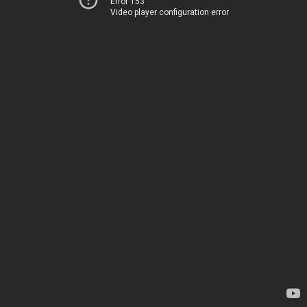
Error 153
Video player configuration error