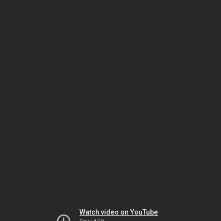
Watch video on YouTube