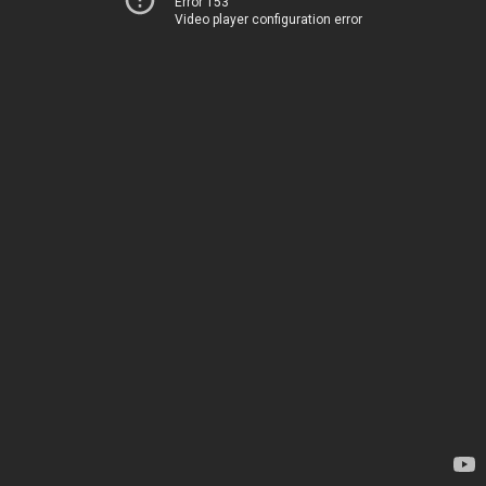
Error 153
Video player configuration error