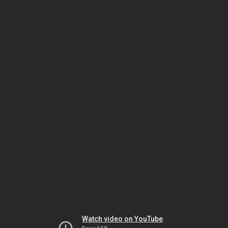
Watch video on YouTube