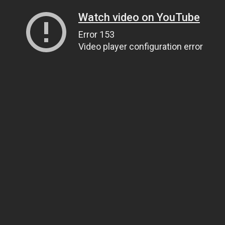
Watch video on YouTube
Error 153
Video player configuration error