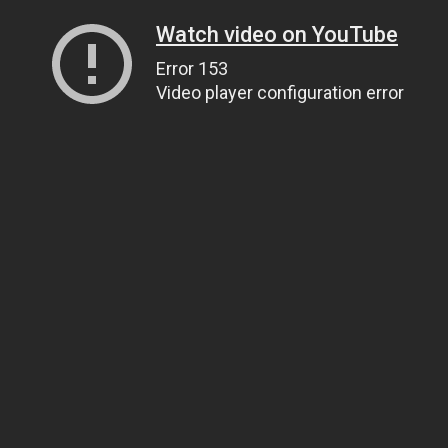
Watch video on YouTube
Error 153
Video player configuration error