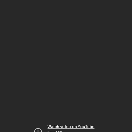
Watch video on YouTube