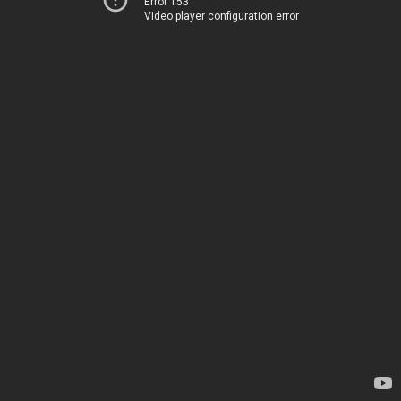
Error 153
Video player configuration error