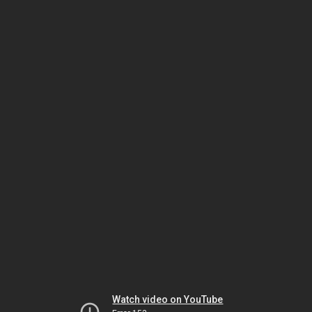
Watch video on YouTube