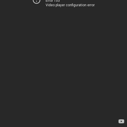
Error 153
Video player configuration error