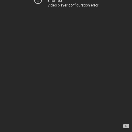
Error 153
Video player configuration error