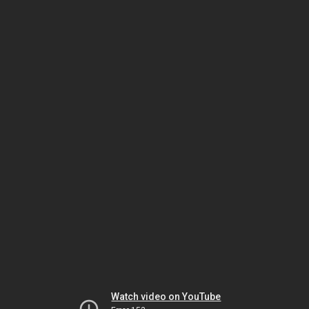
Watch video on YouTube