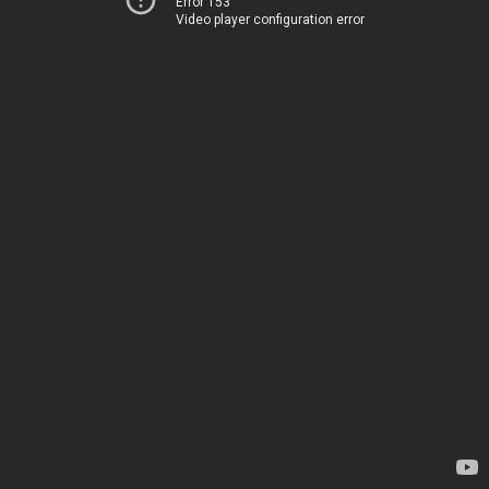
Error 153
Video player configuration error