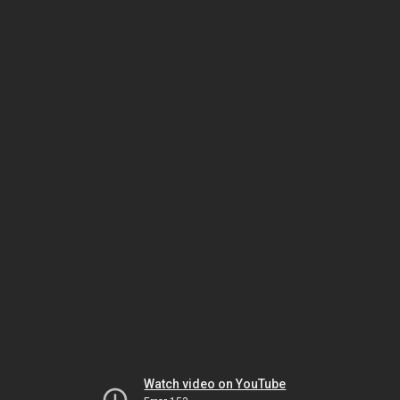
Watch video on YouTube